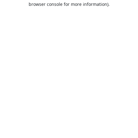
browser console for more information).