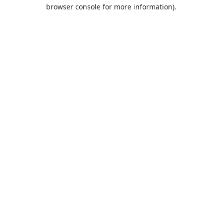
browser console for more information).