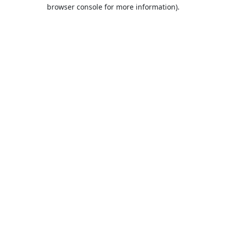
browser console for more information).