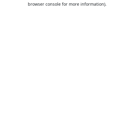
browser console for more information).