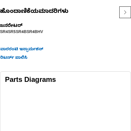
ಹೊಂದಾಣಿಕೆಯಮಾದರಿಗಳು
ಜನರೇಟರ್
SR4
SR5
SR4B
SR4BHV
ವಾರರಂಟಿ ಇನ್ಫಾರ್ಮಶನ್
ರಿಟರ್ನ್ ಪಾಲಿಸಿ
Parts Diagrams