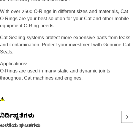
the necessary seal compression.
With over 2500 O-Rings in different sizes and materials, Cat
O-Rings are your best solution for your Cat and other mobile
equipment O-Ring needs.
Cat Sealing systems protect more expensive parts from leaks
and contamination. Protect your investment with Genuine Cat
Seals.
Applications:
O-Rings are used in many static and dynamic joints
throughout Cat machines and engines.
ನಿರ್ದಿಷ್ಟತೆಗಳು
ಅಳತೆಯ ಘಟಕಗಳು