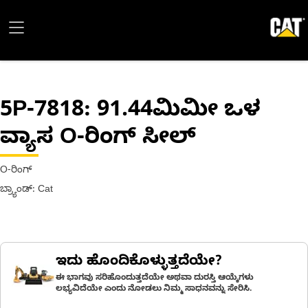
5P-7818
: 91.44ಮಿಮೀ ಒಳ
ವ್ಯಾಸ O-ರಿಂಗ್ ಸೀಲ್
O-ರಿಂಗ್
ಬ್ರ್ಯಾಂಡ್: Cat
ಇದು ಹೊಂದಿಕೊಳ್ಳುತ್ತದೆಯೇ?
ಈ ಭಾಗವು ಸರಿಹೊಂದುತ್ತದೆಯೇ ಅಥವಾ ದುರಸ್ತಿ ಆಯ್ಕೆಗಳು
ಲಭ್ಯವಿದೆಯೇ ಎಂದು ನೋಡಲು ನಿಮ್ಮ ಸಾಧನವನ್ನು ಸೇರಿಸಿ.