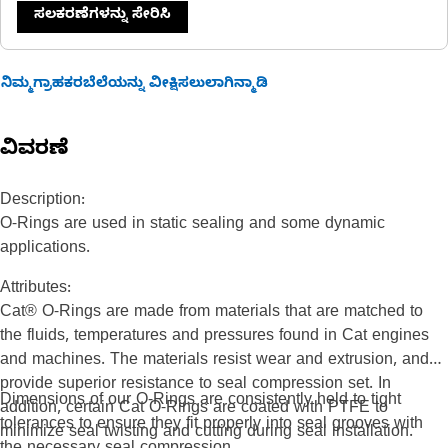
ಸಲಕರಣೆಗಳನ್ನು ಸೇರಿಸಿ
ನಿಮ್ಮಗ್ರಾಹಕರಬೆಲೆಯನ್ನು ವೀಕ್ಷಿಸಲುಲಾಗಿನ್ಮಾಡಿ
ವಿವರಣೆ
Description:
O-Rings are used in static sealing and some dynamic
applications.
Attributes:
Cat® O-Rings are made from materials that are matched to
the fluids, temperatures and pressures found in Cat engines
and machines. The materials resist wear and extrusion, and
provide superior resistance to seal compression set. In
Dimensions of our O-Rings are consistently held to tight
addition, certain Cat O-Rings are coated with PTFE to
tolerances to ensure they fit properly into seal grooves with
minimize seal twisting and cutting during seal installation.