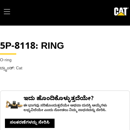
5P-8118
: RING
O-ring
ಬ್ರ್ಯಾಂಡ್: Cat
ಇದು ಹೊಂದಿಕೊಳ್ಳುತ್ತದೆಯೇ?
ಈ ಭಾಗವು ಸರಿಹೊಂದುತ್ತದೆಯೇ ಅಥವಾ ದುರಸ್ತಿ ಆಯ್ಕೆಗಳು
ಲಭ್ಯವಿದೆಯೇ ಎಂದು ನೋಡಲು ನಿಮ್ಮ ಸಾಧನವನ್ನು ಸೇರಿಸಿ.
ಸಲಕರಣೆಗಳನ್ನು ಸೇರಿಸಿ