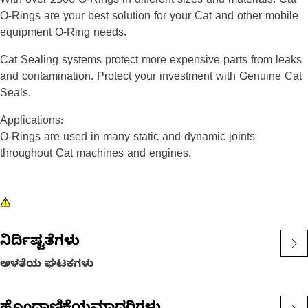
With over 2500 O-Rings in different sizes and materials, Cat
O-Rings are your best solution for your Cat and other mobile
equipment O-Ring needs.
Cat Sealing systems protect more expensive parts from leaks
and contamination. Protect your investment with Genuine Cat
Seals.
Applications:
O-Rings are used in many static and dynamic joints
throughout Cat machines and engines.
ನಿರ್ದಿಷ್ಟತೆಗಳು
ಅಳತೆಯ ಘಟಕಗಳು