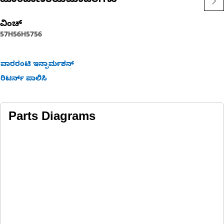
ಹೊಂದಾಣಿಕೆಯಮಾದರಿಗಳು
ವಿಂಚ್
57H
56H
57
56
ವಾರರಂಟಿ ಇನ್ಫಾರ್ಮಶನ್
ರಿಟರ್ನ್ ಪಾಲಿಸಿ
Parts Diagrams