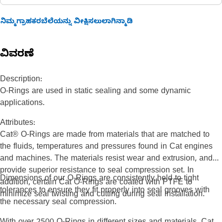
ನಿಮ್ಮಗ್ರಾಹಕರಬೆಲೆಯನ್ನು ವೀಕ್ಷಿಸಲುಲಾಗಿನ್ಮಾಡಿ
ವಿವರಣೆ
Description:
O-Rings are used in static sealing and some dynamic
applications.
Attributes:
Cat® O-Rings are made from materials that are matched to
the fluids, temperatures and pressures found in Cat engines
and machines. The materials resist wear and extrusion, and
provide superior resistance to seal compression set. In
Dimensions of our O-Rings are consistently held to tight
addition, certain Cat O-Rings are coated with PTFE to
tolerances to ensure they fit properly into seal grooves with
minimize seal twisting and cutting during seal installation.
the necessary seal compression.