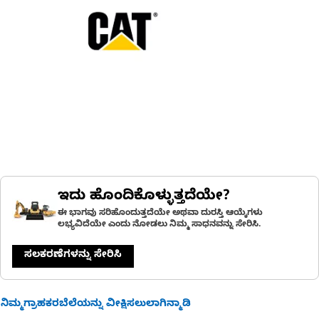
ಇದು ಹೊಂದಿಕೊಳ್ಳುತ್ತದೆಯೇ?
ಈ ಭಾಗವು ಸರಿಹೊಂದುತ್ತದೆಯೇ ಅಥವಾ ದುರಸ್ತಿ ಆಯ್ಕೆಗಳು
ಲಭ್ಯವಿದೆಯೇ ಎಂದು ನೋಡಲು ನಿಮ್ಮ ಸಾಧನವನ್ನು ಸೇರಿಸಿ.
ಸಲಕರಣೆಗಳನ್ನು ಸೇರಿಸಿ
ನಿಮ್ಮಗ್ರಾಹಕರಬೆಲೆಯನ್ನು ವೀಕ್ಷಿಸಲುಲಾಗಿನ್ಮಾಡಿ