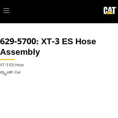
629-5700
: XT-3 ES Hose
Assembly
XT-3 ES Hose
ಬ್ರ್ಯಾಂಡ್: Cat