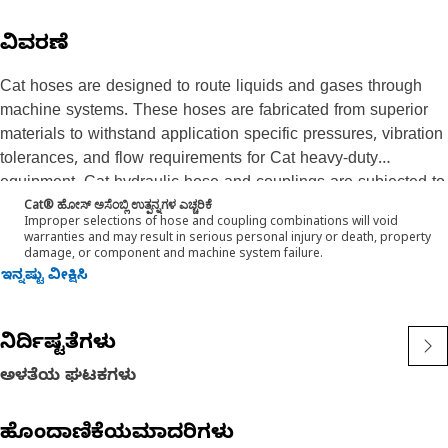
ವಿವರಣೆ
Cat hoses are designed to route liquids and gases through
machine systems. These hoses are fabricated from superior
materials to withstand application specific pressures, vibration
tolerances, and flow requirements for Cat heavy-duty
equipment. Cat hydraulic hose and couplings are subjected to
Cat® ಹೋಸ್ ಅಸೆಂಬ್ಲಿ ಉತ್ಪನ್ನಗಳ ಎಚ್ಚರಿಕೆ
the most rigorous testing processes in the industry. Every Cat
Improper selections of hose and coupling combinations will void
hose and coupling combination is tested as a system to
warranties and may result in serious personal injury or death, property
damage, or component and machine system failure.
ensure a perfect fit that yields maximum safety and
ಇನ್ನಷ್ಟು ವೀಕ್ಷಿಸಿ
dependability. The Cat XT ES hose line-up is designed and
manufactured by Caterpillar for high pressure hydraulic
applications. These range from 2500 to 6000 psi (17.5 to 42.0
ನಿರ್ದಿಷ್ಟತೆಗಳು
MPa). The ES (Enhanced Spiral) construction is a Caterpillar
proprietary design and impulse tested to twice the industry
ಅಳತೆಯ ಘಟಕಗಳು
standards. Cat hoses also work at half the SAE bend radius,
allowing tighter routing in a wide variety of applications.
ಹೊಂದಾಣಿಕೆಯಮಾದರಿಗಳು