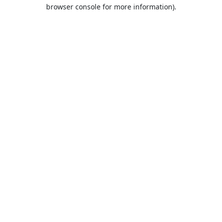
browser console for more information).