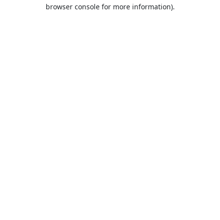
browser console for more information).