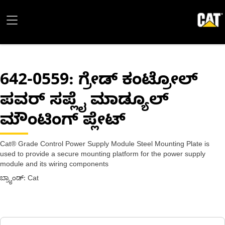
642-0559
: ಗ್ರೇಡ್ ಕಂಟ್ರೋಲ್
ಪವರ್ ಸಪ್ಲೈ ಮಾಡ್ಯೂಲ್
ಮೌಂಟಿಂಗ್ ಪ್ಲೇಟ್
Cat® Grade Control Power Supply Module Steel Mounting Plate is
used to provide a secure mounting platform for the power supply
module and its wiring components
ಬ್ರ್ಯಾಂಡ್: Cat