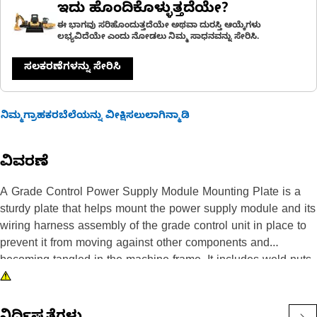
ಇದು ಹೊಂದಿಕೊಳ್ಳುತ್ತದೆಯೇ?
ಈ ಭಾಗವು ಸರಿಹೊಂದುತ್ತದೆಯೇ ಅಥವಾ ದುರಸ್ತಿ ಆಯ್ಕೆಗಳು
ಲಭ್ಯವಿದೆಯೇ ಎಂದು ನೋಡಲು ನಿಮ್ಮ ಸಾಧನವನ್ನು ಸೇರಿಸಿ.
ಸಲಕರಣೆಗಳನ್ನು ಸೇರಿಸಿ
ನಿಮ್ಮಗ್ರಾಹಕರಬೆಲೆಯನ್ನು ವೀಕ್ಷಿಸಲುಲಾಗಿನ್ಮಾಡಿ
ವಿವರಣೆ
A Grade Control Power Supply Module Mounting Plate is a
sturdy plate that helps mount the power supply module and its
wiring harness assembly of the grade control unit in place to
prevent it from moving against other components and
becoming tangled in the machine frame. It includes weld nuts,
weld studs, spacers, and a plate that is made of durable steel
to withstand the loads and stresses encountered in the
machine.