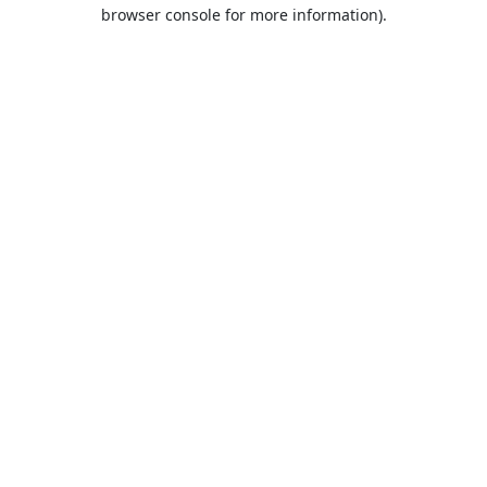
browser console for more information).