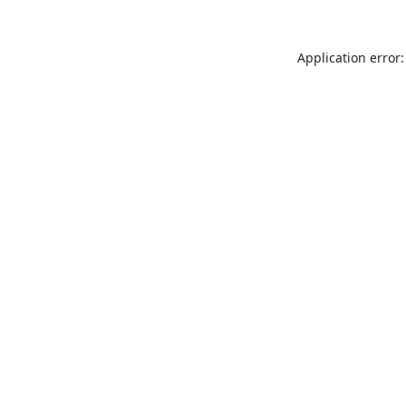
Application error: