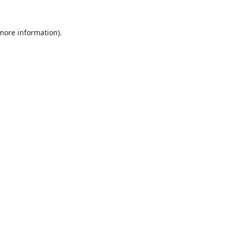
 more information).