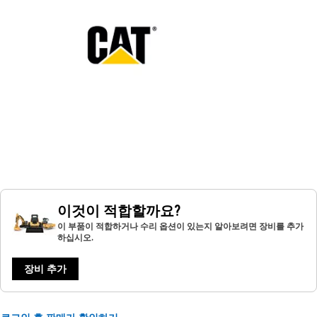
이것이 적합할까요?
이 부품이 적합하거나 수리 옵션이 있는지 알아보려면 장비를 추가
하십시오.
장비 추가