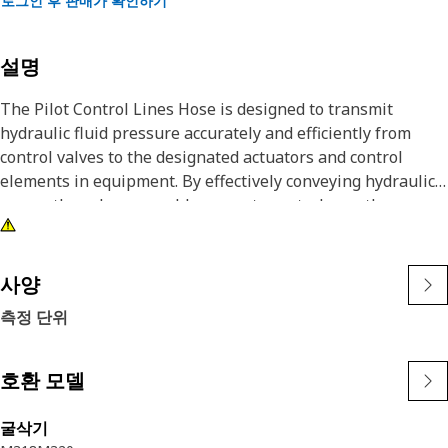
로그인 후 판매가 확인하기
설명
The Pilot Control Lines Hose is designed to transmit
hydraulic fluid pressure accurately and efficiently from
control valves to the designated actuators and control
elements in equipment. By effectively conveying hydraulic
power, these hoses enable accurate control over the
equipment's functions, facilitate smooth operation, and
enhance the equipment's overall performance and
productivity.
사양
측정 단위
Attributes:
• Designed to withstand extreme pressures.
• Resistant to abrasion and wear.
호환 모델
• Withstands impacts and stresses.
• Resilient against vibrations and engine movements.
굴삭기
• O ring face seal connection.