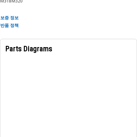
M318
M320
Applications:
보증 정보
The Pilot Control Lines hose is located near control panels
반품 정책
in equipment, transmitting hydraulic fluid to control valves
and actuators, enabling accurate manipulation of the
equipment functions.
Parts Diagrams