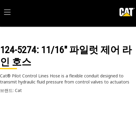
124-5274
: 11/16" 파일럿 제어 라
인 호스
Cat® Pilot Control Lines Hose is a flexible conduit designed to
transmit hydraulic fluid pressure from control valves to actuators
브랜드: Cat