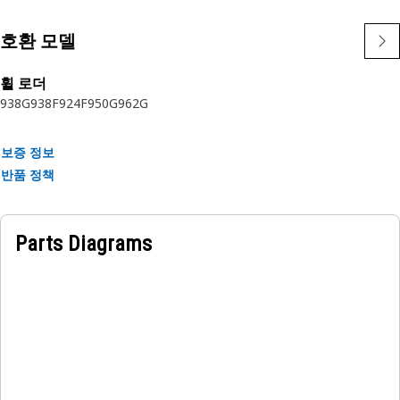
Cat sealing system uses a robust design, testing, and
validation process. Buy the latest Genuine Cat gasket to
호환 모델
protect your investment.
휠 로더
Applications:
938G
938F
924F
950G
962G
Gaskets are used in many static joints throughout Cat
machines and engines.
보증 정보
반품 정책
Parts Diagrams