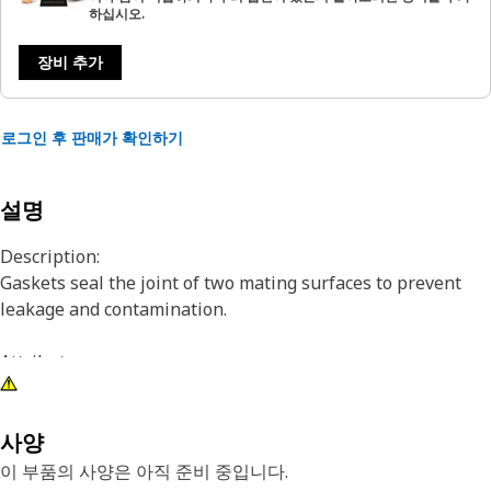
하십시오.
장비 추가
로그인 후 판매가 확인하기
설명
Description:
Gaskets seal the joint of two mating surfaces to prevent
leakage and contamination.
Attributes:
Cat® parts are manufactured to precise specifications and
built for durability, reliability, productivity, cost, and less
environmental impact to deliver great value for customers.
사양
이 부품의 사양은 아직 준비 중입니다.