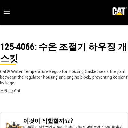
125-4066
: 수온 조절기 하우징 개
스킷
Cat® Water Temperature Regulator Housing Gasket seals the joint
between the regulator housing and engine block, preventing coolant
leakage
브랜드: Cat
이것이 적합할까요?
이 부품이 적합하거나 수리 옵션이 있는지 알아보려면 장비를 추가