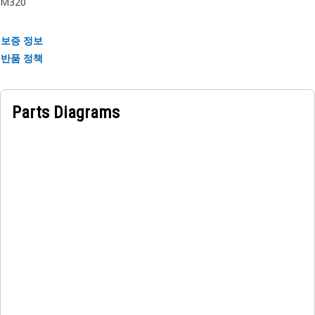
M320
the machine components. The couplings on each end of the
hose enable secure and reliable connections to the valves,
보증 정보
ensuring smooth and efficient fluid conduction through the
반품 정책
assembly.
Parts Diagrams