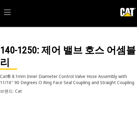
140-1250
: 제어 밸브 호스 어셈블
리
Cat® 8.1mm Inner Diameter Control Valve Hose Assembly with
11/16" 90 Degrees O Ring Face Seal Coupling and Straight Coupling
브랜드: Cat