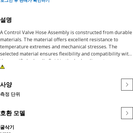
로그인 후 판매가 확인하기
설명
A Control Valve Hose Assembly is constructed from durable
materials. The material offers excellent resistance to
temperature extremes and mechanical stresses. The
selected material ensures flexibility and compatibility with
the specific hydraulic fluid in the hydraulic system.
Attributes:
• Manufactured to precise specifications and are built for
사양
durability and reliability
측정 단위
• Retains their flexibility and durability even under harsh
environmental conditions
호환 모델
Applications:
A Control Valve Hose Assembly serves as a conduit for
굴삭기
hydraulic fluid, facilitating its flow from the control valve to