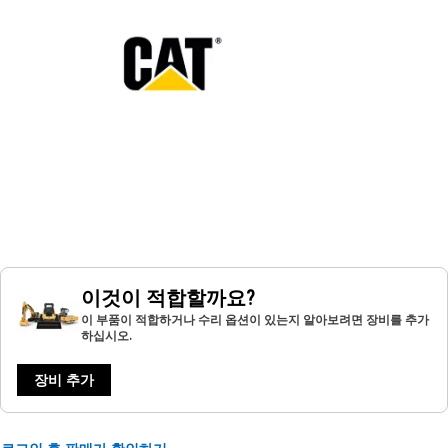
이것이 적합할까요?
이 부품이 적합하거나 수리 옵션이 있는지 알아보려면 장비를 추가
하십시오.
장비 추가