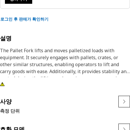
로그인 후 판매가 확인하기
설명
The Pallet Fork lifts and moves palletized loads with
equipment. It securely engages with pallets, crates, or
other similar structures, enabling operators to lift and
carry goods with ease. Additionally, it provides stability and
control during the lifting and carrying process, ensuring
the safe handling of materials.
Attributes:
사양
• Corrosion-resistant coating for longevity.
측정 단위
• Built with high-strength materials.
• Built to withstand accidental collisions.
호환 모델