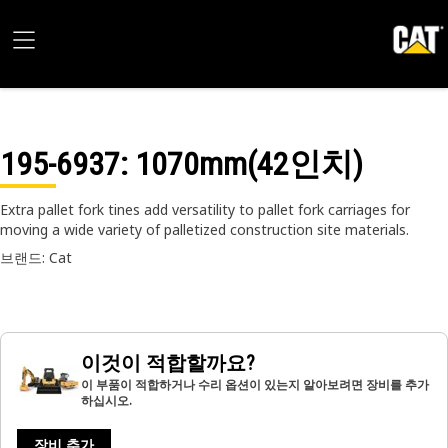
195-6937
: 1070mm(42인치)
Extra pallet fork tines add versatility to pallet fork carriages for
moving a wide variety of palletized construction site materials.
브랜드: Cat
이것이 적합할까요?
이 부품이 적합하거나 수리 옵션이 있는지 알아보려면 장비를 추가
하십시오.
장비 추가