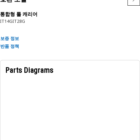
Applications:
The Pallet Fork is positioned at the front of the equipment,
통합형 툴 캐리어
allowing for easy access to pallets or other loads for lifting
IT14G
IT28G
and carrying operations.
보증 정보
반품 정책
Parts Diagrams