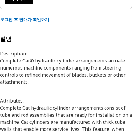
로그인 후 판매가 확인하기
설명
Description:
Complete Cat® hydraulic cylinder arrangements actuate
numerous machine components ranging from steering
controls to refined movement of blades, buckets or other
attachments.
Attributes:
Complete Cat hydraulic cylinder arrangements consist of
tube and rod assemblies that are ready for installation on a
machine. Cat cylinders are manufactured with thick tube
walls that enable more service lives. This feature, when