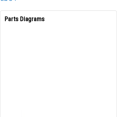
Parts Diagrams