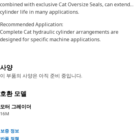
combined with exclusive Cat Oversize Seals, can extend
cylinder life in many applications.
Recommended Application:
Complete Cat hydraulic cylinder arrangements are
designed for specific machine applications.
사양
이 부품의 사양은 아직 준비 중입니다.
호환 모델
모터 그레이더
16M
보증 정보
반품 정책