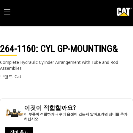
264-1160
: CYL GP-MOUNTING&
Complete Hydraulic Cylinder Arrangement with Tube and Rod
Assemblies
브랜드: Cat
이것이 적합할까요?
이 부품이 적합하거나 수리 옵션이 있는지 알아보려면 장비를 추가
하십시오.
장비 추가