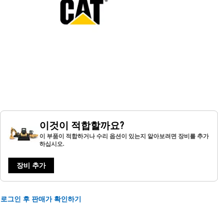
이것이 적합할까요?
이 부품이 적합하거나 수리 옵션이 있는지 알아보려면 장비를 추가
하십시오.
장비 추가
로그인 후 판매가 확인하기