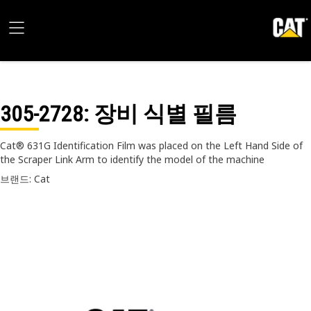
305-2728
: 장비 식별 필름
Cat® 631G Identification Film was placed on the Left Hand Side of
the Scraper Link Arm to identify the model of the machine
브랜드: Cat