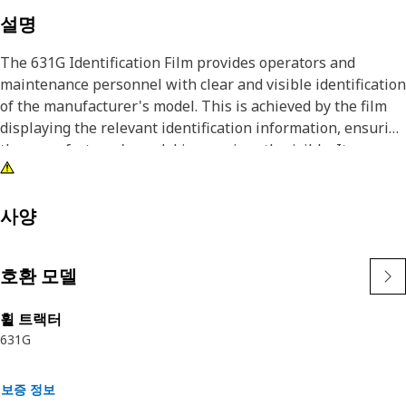
설명
The 631G Identification Film provides operators and
maintenance personnel with clear and visible identification
of the manufacturer's model. This is achieved by the film
displaying the relevant identification information, ensuring
the manufacturer's model is prominently visible. It
provides a strong bond to various surfaces, including
metals and plastics, ensuring the label does not detach
under high-temperature conditions.
사양
Attributes:
호환 모델
• Provided with a black background, white characters, and
symbols for better visibility
휠 트랙터
• Provided with an accent red stripe in the film
631G
Applications:
The 631G Identification Film is used on the left-hand side
보증 정보