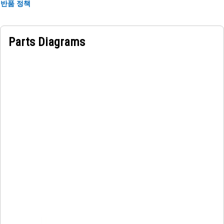
of the scraper link arm to visually identify the model of the
반품 정책
machine which is placed near the manufacturer name. It
must be impermeable to moisture to prevent degradation
or peeling.
Parts Diagrams