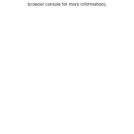
browser console for more information).