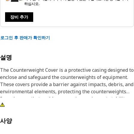
하십시오.
장비 추가
로그인 후 판매가 확인하기
설명
The Counterweight Cover is a protective casing designed to
enclose and safeguard the counterweights of equipment.
These covers provide a barrier against impacts, debris, and
environmental elements, protecting the counterweights
from damage that could compromise equipment stability or
safety.
Attributes:
사양
• Withstands impacts without deformation.