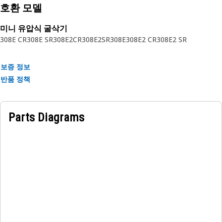
• Seamlessly integrates with counterweight assembly.
호환 모델
• Resistant to wear and tear.
미니 유압식 굴삭기
Applications:
308E CR
308E SR
308E2CR
308E2SR
308E
308E2 CR
308E2 SR
The Counterweight Cover is positioned over the
counterweight at the rear of the equipment, to shield the
보증 정보
counterweight from impacts, debris, and environmental
반품 정책
elements, ensuring safety and prolonging the lifespan of
the equipment.
Parts Diagrams