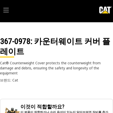
367-0978
: 카운터웨이트 커버 플
레이트
Cat® Counterweight Cover protects the counterweight from
damage and debris, ensuring the safety and longevity of the
equipment
브랜드: Cat
이것이 적합할까요?
이 부품이 적합하거나 수리 옵션이 있는지 알아보려면 장비를 추가