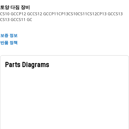
equipment like we do — trust in Cat.
토양 다짐 장비
CS10 GC
CP12 GC
CS12 GC
CP11
CP13
CS10
CS11
CS12
CP13 GC
CS13
Attributes:
CS13 GC
CS11 GC
• Spring Type: Wave
• Material: Steel
보증 정보
• Outside Diameter: 47.4 mm (1.866 in)
반품 정책
• Inside Diameter: 40.2 mm (1.582 in)
• Wire Thickness: 0.5 mm (0.019 in)
• Performance based
Parts Diagrams
• Springs meet or exceed current standards and material
grade
Application:
Consult your owner's manual or contact your local Cat
Dealer for more information.