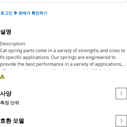
로그인 후 판매가 확인하기
설명
Description:
Cat spring parts come in a variety of strengths and sizes to
fit specific applications. Our springs are engineered to
provide the best performance in a variety of applications,
offering optimal rate and load at assembly. With in-house
testing and performance history tracking for use in specific
applications, you can count on Cat springs for consistent
assembly loads, resulting in superior reliability and
사양
functionality in your machine. Cat springs are
측정 단위
manufactured to precise specifications and are built for
durability, reliability, and productivity for the lifetime of
your machine. You can trust Cat Springs to help you build it,
호환 모델
maintain it, or fix it. No other company knows your