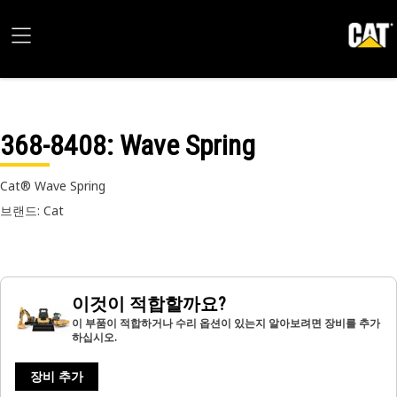
368-8408
: Wave Spring
Cat® Wave Spring
브랜드: Cat
이것이 적합할까요?
이 부품이 적합하거나 수리 옵션이 있는지 알아보려면 장비를 추가
하십시오.
장비 추가