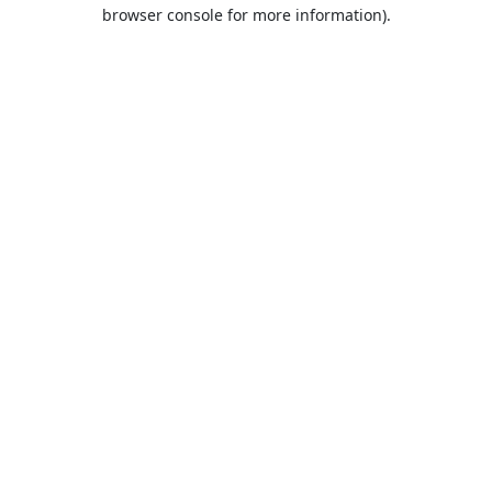
browser console for more information).