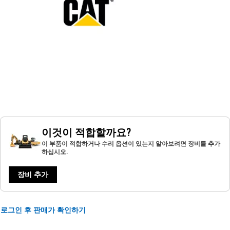
이것이 적합할까요?
이 부품이 적합하거나 수리 옵션이 있는지 알아보려면 장비를 추가
하십시오.
장비 추가
로그인 후 판매가 확인하기