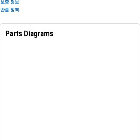
Applications:
보증 정보
The Connection Bushing is used in the hydraulic hammer
반품 정책
cylinder to tight tolerances to ensure a secure, low-friction
fit within the designated bore or mounting points on the
hammer cylinder.
Parts Diagrams