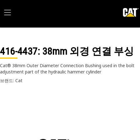
416-4437
: 38mm 외경 연결 부싱
Cat® 38mm Outer Diameter Connection Bushing used in the bolt
adjustment part of the hydraulic hammer cylinder
브랜드: Cat