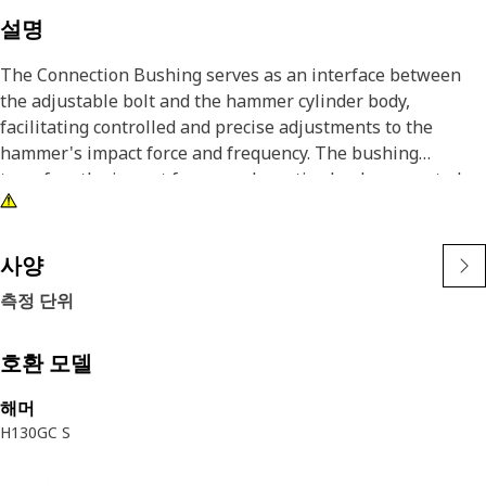
설명
The Connection Bushing serves as an interface between
the adjustable bolt and the hammer cylinder body,
facilitating controlled and precise adjustments to the
hammer's impact force and frequency. The bushing
transfers the impact forces and reactive loads generated
during the hammer's operation from the adjustable bolt to
the main cylinder body.
사양
Attributes:
측정 단위
• Withstand the significant forces and stresses involved in
the operation of the hydraulic hammer
• Ensures the proper alignment and guidance of the
호환 모델
adjustable bolt within the cylinder body
해머
• Enable smooth, controlled movements during the
H130GC S
adjustment process