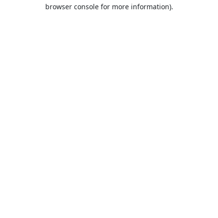
browser console for more information).