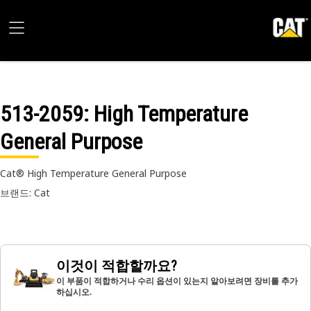
513-2059
: High Temperature
General Purpose
Cat® High Temperature General Purpose
브랜드: Cat
이것이 적합할까요?
이 부품이 적합하거나 수리 옵션이 있는지 알아보려면 장비를 추가
하십시오.