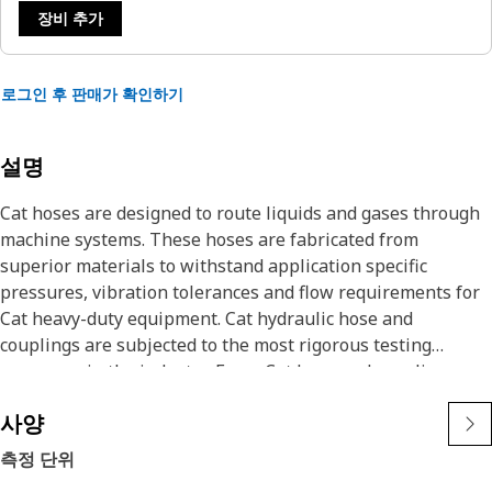
장비 추가
로그인 후 판매가 확인하기
설명
Cat hoses are designed to route liquids and gases through
machine systems. These hoses are fabricated from
superior materials to withstand application specific
pressures, vibration tolerances and flow requirements for
Cat heavy-duty equipment. Cat hydraulic hose and
couplings are subjected to the most rigorous testing
processes in the industry. Every Cat hose and coupling
combination is tested as a system to ensure a perfect fit
사양
that yields maximum safety and dependability.
The construction of the hose is made from synthetic rubber
측정 단위
tube; two braids of special high tensile steel wire