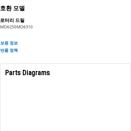
reinforcement separated by synthetic rubber layer. The
호환 모델
outer cover is textile braided.
로터리 드릴
MD6250
MD6310
보증 정보
반품 정책
Parts Diagrams