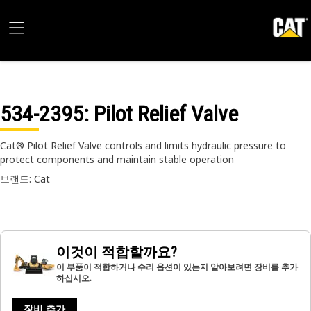
534-2395
: Pilot Relief Valve
Cat® Pilot Relief Valve controls and limits hydraulic pressure to
protect components and maintain stable operation
브랜드: Cat
이것이 적합할까요?
이 부품이 적합하거나 수리 옵션이 있는지 알아보려면 장비를 추가
하십시오.
장비 추가