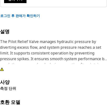
로그인 후 판매가 확인하기
설명
The Pilot Relief Valve manages hydraulic pressure by
diverting excess flow, and system pressure reaches a set
limit. It supports consistent operation by preventing
pressure spikes. It ensures smooth system performance by
regulating pressure levels during operation. It maintains
safe working conditions by releasing surplus pressure
efficiently. It provides stable control for equipment
requiring accurate hydraulic operation. It helps maintain
사양
productivity by avoiding downtime due to pressure-related
측정 단위
failures. It supports the proper functioning of connected
hydraulic circuits. It prevents operational hazards by
호환 모델
controlling excessive pressure buildup.