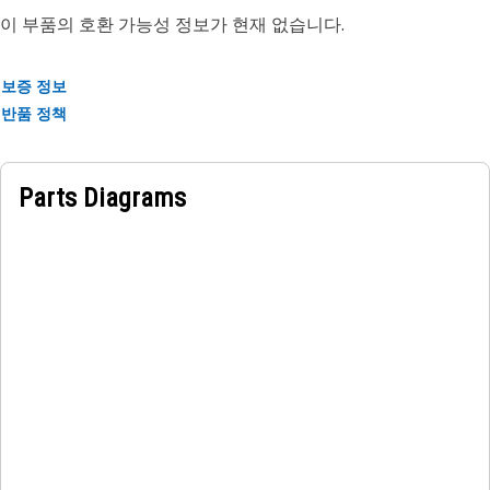
이 부품의 호환 가능성 정보가 현재 없습니다.
Attributes:
• Maintains hydraulic pressure within safe operating limits
보증 정보
to protect components.
반품 정책
• Prevents equipment damage by diverting excess fluid
when pressure exceeds preset levels.
• Supports smooth and stable hydraulic operation during
Parts Diagrams
load changes.
Applications:
The Pilot Relief Valve is positioned within the hydraulic
control system. It manages and limits fluid pressure to
protect components, ensure smooth operation, and
maintain safe working conditions.