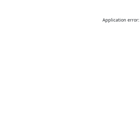
Application error: