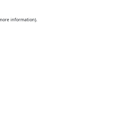
 more information).