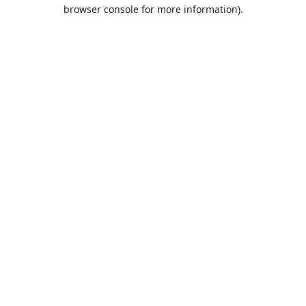
browser console for more information).