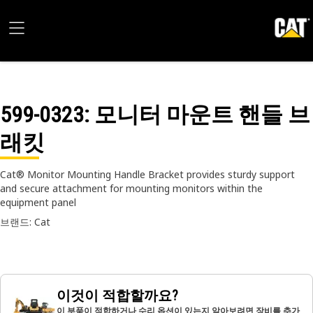
599-0323
: 모니터 마운트 핸들 브
래킷
Cat® Monitor Mounting Handle Bracket provides sturdy support
and secure attachment for mounting monitors within the
equipment panel
브랜드: Cat
이것이 적합할까요?
이 부품이 적합하거나 수리 옵션이 있는지 알아보려면 장비를 추가