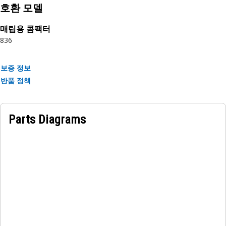
Attributes:
호환 모델
• Provides a stable and reliable fixture for monitors.
• Ensures optimal positioning of the monitor unit.
매립용 콤팩터
• Provides structural support.
836
Applications:
보증 정보
The Monitor Mounting Handle Bracket is utilized within
반품 정책
the operator cabin console area, serving as the fixed
attachment for securely mounting monitor screens used for
equipment monitoring and operation.
Parts Diagrams