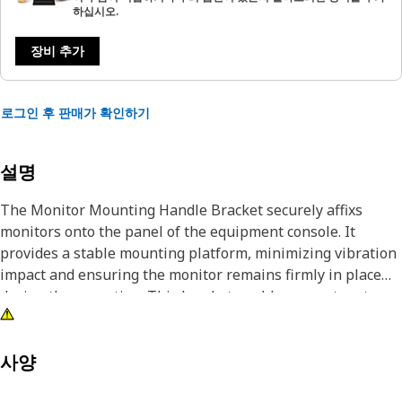
하십시오.
장비 추가
로그인 후 판매가 확인하기
설명
The Monitor Mounting Handle Bracket securely affixs
monitors onto the panel of the equipment console. It
provides a stable mounting platform, minimizing vibration
impact and ensuring the monitor remains firmly in place
during the operation. This bracket enables operators to
conveniently adjust the monitor's position for optimal
visibility and ergonomic comfort while working with the
equipment.
사양