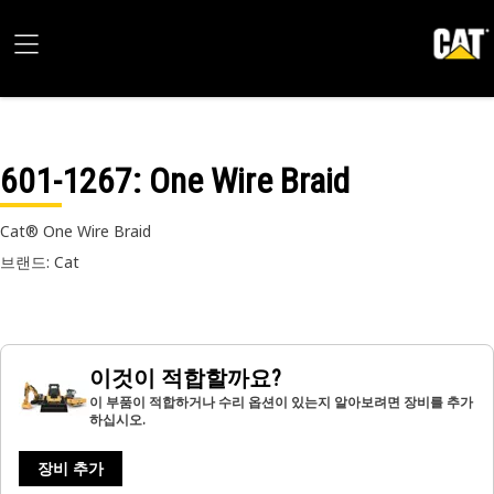
601-1267
: One Wire Braid
Cat® One Wire Braid
브랜드: Cat
이것이 적합할까요?
이 부품이 적합하거나 수리 옵션이 있는지 알아보려면 장비를 추가
하십시오.
장비 추가