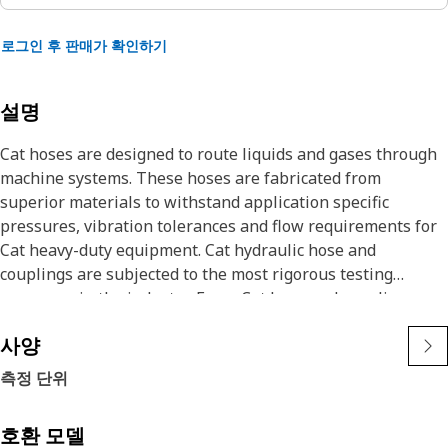
로그인 후 판매가 확인하기
설명
Cat hoses are designed to route liquids and gases through
machine systems. These hoses are fabricated from
superior materials to withstand application specific
pressures, vibration tolerances and flow requirements for
Cat heavy-duty equipment. Cat hydraulic hose and
couplings are subjected to the most rigorous testing
processes in the industry. Every Cat hose and coupling
combination is tested as a system to ensure a perfect fit
사양
that yields maximum safety and dependability.
The construction of the hose is made from special high
측정 단위
temperature synthetic rubber tube and single high tensile
steel wire braid reinforcement. The outer cover is oil,
호환 모델
weather, and abrasion resistant synthetic