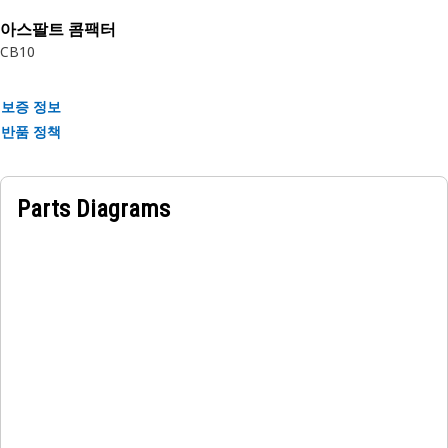
rubber.
아스팔트 콤팩터
CB10
보증 정보
반품 정책
Parts Diagrams