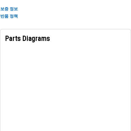
input.
보증 정보
• Sealed design for water and dust ingress.
반품 정책
• Wide temperature operating range for versatility.
• Shock and vibration-resistant for durability.
Parts Diagrams
Applications:
An Operator Grade Control Monitor Display is used to
provide real-time information and visual feedback to the
equipment operator, allowing for accurate control and
management of grading operations.