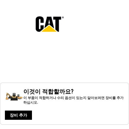
이것이 적합할까요?
이 부품이 적합하거나 수리 옵션이 있는지 알아보려면 장비를 추가
하십시오.
장비 추가