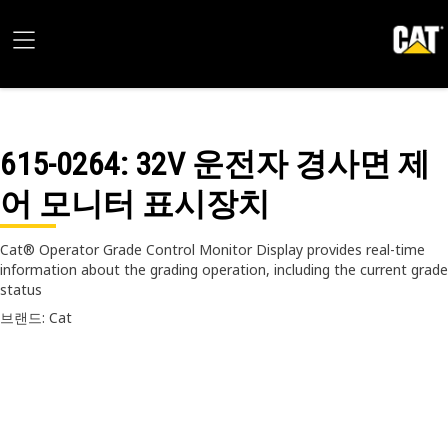
615-0264
: 32V 운전자 경사면 제
어 모니터 표시장치
Cat® Operator Grade Control Monitor Display provides real-time
information about the grading operation, including the current grade
status
브랜드: Cat