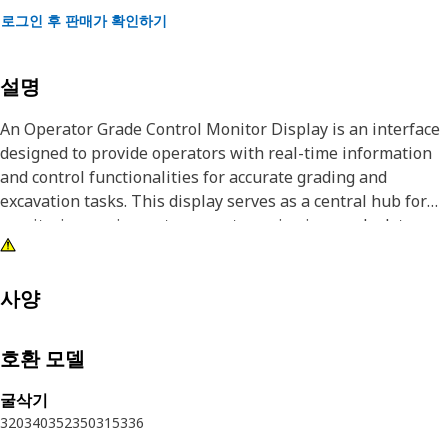
로그인 후 판매가 확인하기
설명
An Operator Grade Control Monitor Display is an interface
designed to provide operators with real-time information
and control functionalities for accurate grading and
excavation tasks. This display serves as a central hub for
monitoring equipment parameters, viewing grade data,
and adjusting settings related to the grading equipment.
With a user-friendly interface and advanced features, the
operator grade control monitor display enhances the
사양
operator's ability to achieve accurate grading.
호환 모델
Attributes:
• High-resolution display for clear visibility of grade
굴삭기
information.
320
340
352
350
315
336
• Touchscreen capabilities for interactive control and data