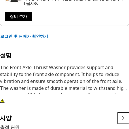
하십시오.
장비 추가
로그인 후 판매가 확인하기
설명
The Front Axle Thrust Washer provides support and
stability to the front axle component. It helps to reduce
vibration and ensure smooth operation of the front axle.
The washer is made of durable material to withstand high
pressure and friction, ensuring proper alignment and
preventing damage to the components. A Thrust Washer is
to withstand axial loads and prevent components from
sliding sideways.
사양
측정 단위