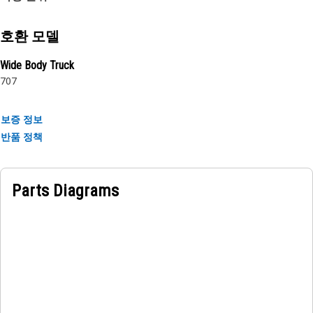
Attributes:
• Provides paramount stability and guidance and prevents
slippage
호환 모델
• Helps to distribute the load evenly across the axle shaft,
Wide Body Truck
preventing excessive wear and tear
707
Applications:
The Front Axle Thrust Washer is used in the axle
보증 정보
components to provide a barrier between the rotating
반품 정책
shaft and stationary components, allowing for smooth and
efficient operation.
Parts Diagrams