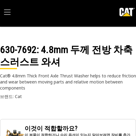
630-7692
: 4.8mm 두께 전방 차축
스러스트 와셔
Cat® 4.8mm Thick Front Axle Thrust Washer helps to reduce friction
and wear between moving parts and relative motion between
components
브랜드: Cat
이것이 적합할까요?
이 부품이 적합하거나 수리 옵션이 있는지 알아보려면 장비를 추가