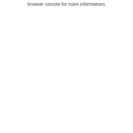
browser console for more information).