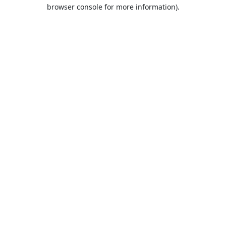
browser console for more information).