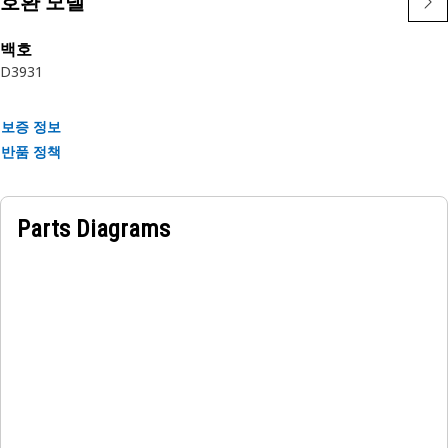
호환 모델
• Resistant to wear and tear.
• Resilient to vibration and shock.
백호
• Resilient to abrasion.
D3
931
• Corrosion-resistant for longevity.
Applications:
보증 정보
The Steering Brake Adjuster Bar is located in the brake
반품 정책
assembly, by allowing for adjustment of the braking
mechanism's and response, it adjusts the brake
mechanism to control steering and braking in equipment.
Parts Diagrams