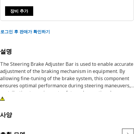
장비 추가
로그인 후 판매가 확인하기
설명
The Steering Brake Adjuster Bar is used to enable accurate
adjustment of the braking mechanism in equipment. By
allowing fine-tuning of the brake system, this component
ensures optimal performance during steering maneuvers,
contributing to equipment safety and operational
efficiency, and the Steering Brake Adjuster Bar maintains
control and stability of the equipment.
사양
Attributes:
• Heat-treated for enhanced durability.