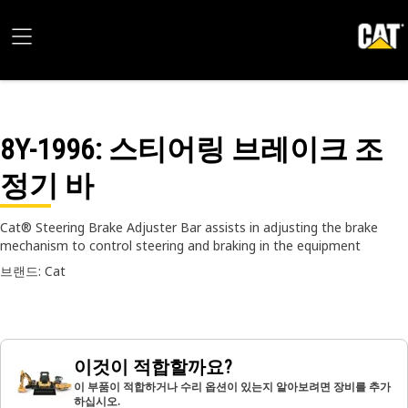
8Y-1996
: 스티어링 브레이크 조
정기 바
Cat® Steering Brake Adjuster Bar assists in adjusting the brake
mechanism to control steering and braking in the equipment
브랜드: Cat
이것이 적합할까요?
이 부품이 적합하거나 수리 옵션이 있는지 알아보려면 장비를 추가
하십시오.