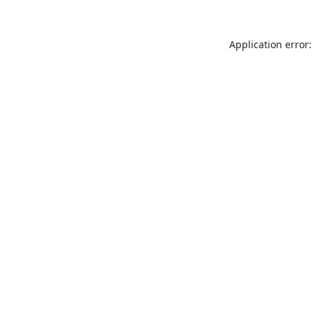
Application error: