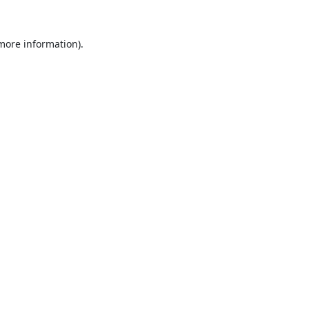
 more information).