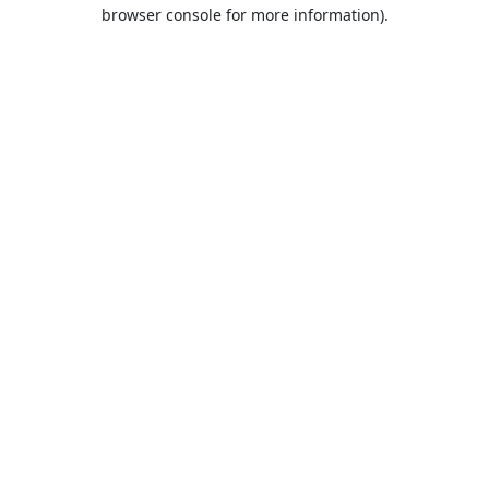
browser console for more information).