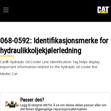
068-0592
: Identifikasjonsmerke for
hydraulikkoljekjølerledning
Cat® Hydraulic Oil Cooler Line Identification Tag helps display
important information related to the hydraulic oil cooler line
Merke: Cat
Passer den?
Legg til utstyret ditt for å se om denne delen passer eller om
det finnes tilgjengelige reparasjonsalternativer.