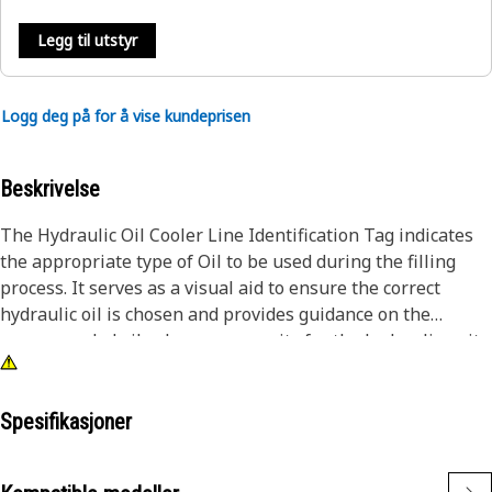
Legg til utstyr
Logg deg på for å vise kundeprisen
Beskrivelse
The Hydraulic Oil Cooler Line Identification Tag indicates
the appropriate type of Oil to be used during the filling
process. It serves as a visual aid to ensure the correct
hydraulic oil is chosen and provides guidance on the
recommended oil volume or capacity for the hydraulic unit.
This helps prevent overfilling or underfilling, which can
impact its performance.
Spesifikasjoner
Attributes:
• Characters and digits are embossed for clear visibility