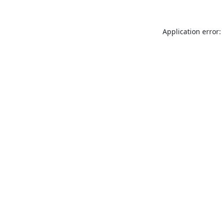
Application error: