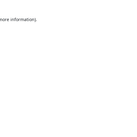
 more information).