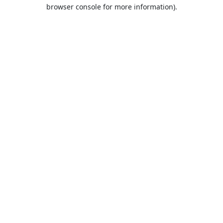
browser console for more information).