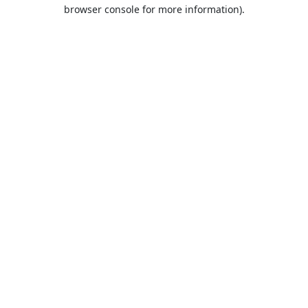
browser console for more information).