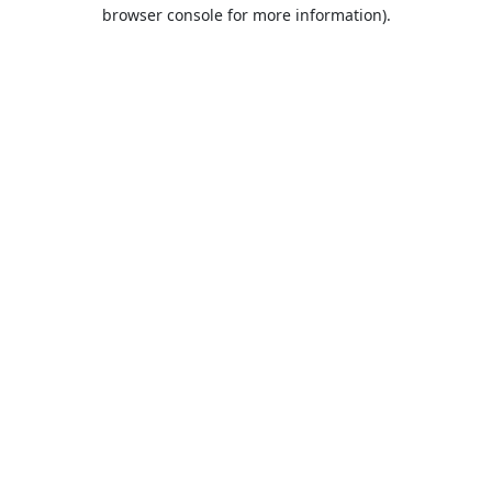
browser console for more information).