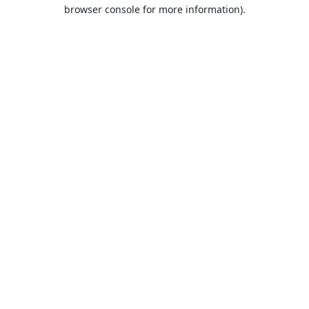
browser console for more information).