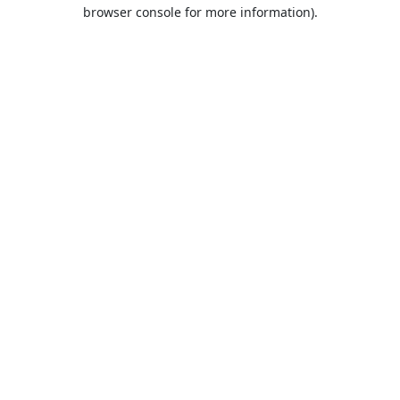
browser console for more information).