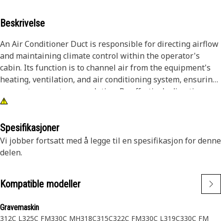
Beskrivelse
An Air Conditioner Duct is responsible for directing airflow
and maintaining climate control within the operator's
cabin. Its function is to channel air from the equipment's
heating, ventilation, and air conditioning system, ensuring
proper temperature regulation. By effectively directing
airflow, this duct helps to keep the operator cabin
comfortable and free from external weather conditions,
such as rain, snow, or dust, enhancing operator comfort
Spesifikasjoner
and productivity during equipment operation.
Vi jobber fortsatt med å legge til en spesifikasjon for denne
delen.
Attributes:
• Properly sealed duct joints and connections prevent air
Kompatible modeller
leaks.
• Maintains optimal airflow.
Gravemaskin
• Enhances overall cabin aesthetics.
312C L
325C FM
330C MH
318C
315C
322C FM
330C L
319C
330C FM