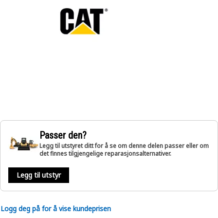
Passer den?
Legg til utstyret ditt for å se om denne delen passer eller om
det finnes tilgjengelige reparasjonsalternativer.
Legg til utstyr
Logg deg på for å vise kundeprisen