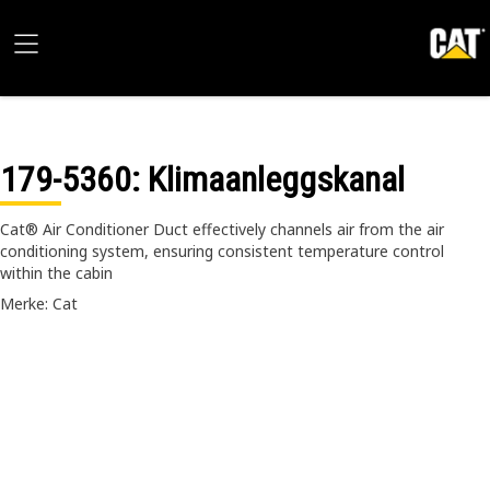
179-5360
: Klimaanleggskanal
Cat® Air Conditioner Duct effectively channels air from the air
conditioning system, ensuring consistent temperature control
within the cabin
Merke: Cat