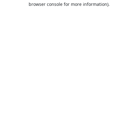
browser console for more information).