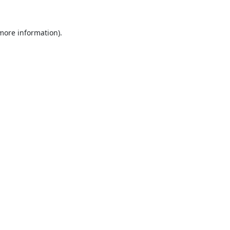
 more information).