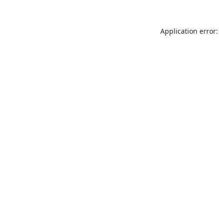
Application error: