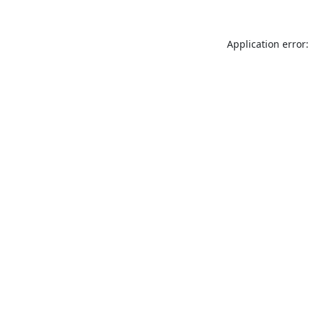
Application error: