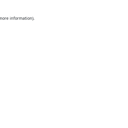
 more information).