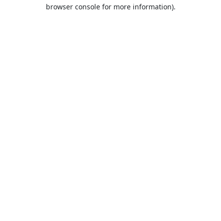
browser console for more information).