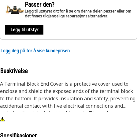
Passer den?
Legg til utstyret ditt for å se om denne delen passer eller om
det finnes tilgjengelige reparasjonsalternativer.
Legg til utstyr
Logg deg på for å vise kundeprisen
Beskrivelse
A Terminal Block End Cover is a protective cover used to
enclose and shield the exposed ends of the terminal block
to the bottom. It provides insulation and safety, preventing
accidental contact with live electrical connections and
reducing the risk of electrical hazards. The end cover
ensures a neat and secure termination of wires, enhancing
the overall appearance and organization of the terminal
block assembly. It is designed to fit specifically on the
Spesifikasjoner