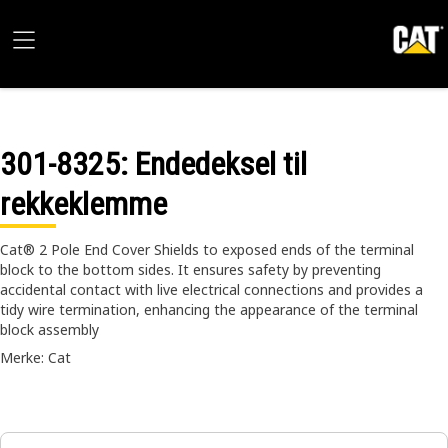
301-8325
: Endedeksel til
rekkeklemme
Cat® 2 Pole End Cover Shields to exposed ends of the terminal
block to the bottom sides. It ensures safety by preventing
accidental contact with live electrical connections and provides a
tidy wire termination, enhancing the appearance of the terminal
block assembly
Merke: Cat